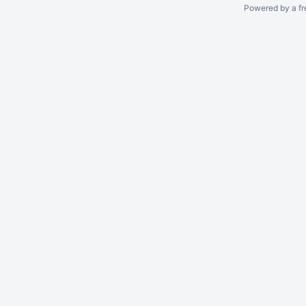
Powered by a fr