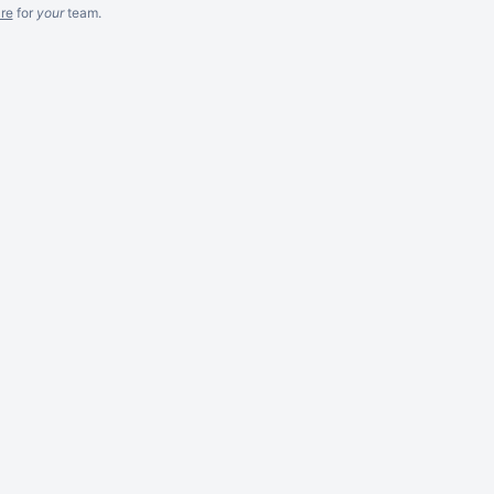
re
for
your
team.