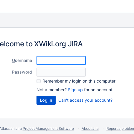
elcome to XWiki.org JIRA
U
sername
P
assword
R
emember my login on this computer
Not a member?
Sign up
for an account.
Can't access your account?
Atlassian Jira
Project Management Software
About Jira
Report a proble