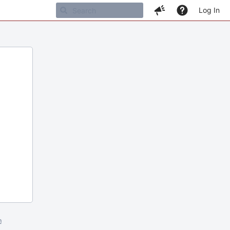
Log In
m