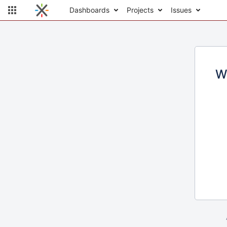
Dashboards
Projects
Issues
W