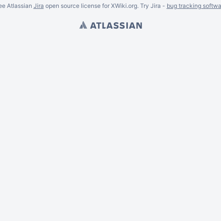
ee Atlassian
Jira
open source license for XWiki.org. Try Jira -
bug tracking softwa