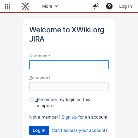
More
Log In
Welcome to XWiki.org
JIRA
U
sername
P
assword
R
emember my login on this
computer
Not a member?
Sign up
for an account.
Can't access your account?