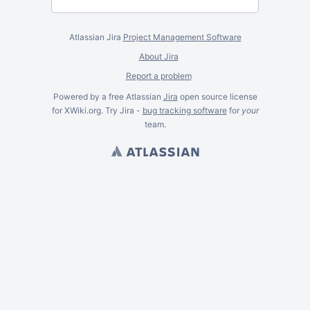
Atlassian Jira
Project Management Software
About Jira
Report a problem
Powered by a free Atlassian
Jira
open source license
for XWiki.org. Try Jira -
bug tracking software
for
your
team.