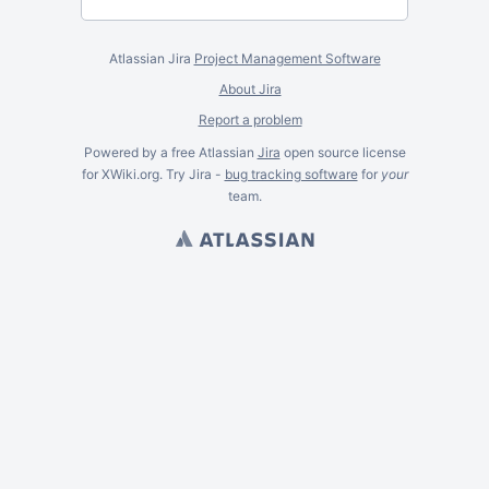
Atlassian Jira
Project Management Software
About Jira
Report a problem
Powered by a free Atlassian
Jira
open source license
for XWiki.org. Try Jira -
bug tracking software
for
your
team.