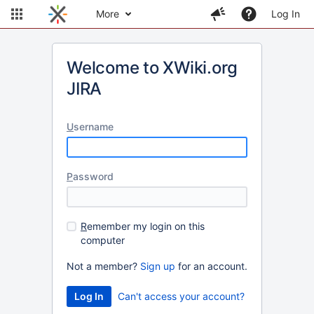
More
Log In
Welcome to XWiki.org
JIRA
U
sername
P
assword
R
emember my login on this
computer
Not a member?
Sign up
for an account.
Can't access your account?