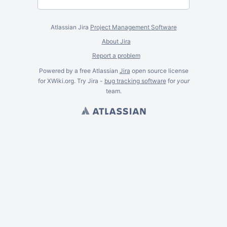
Atlassian Jira
Project Management Software
About Jira
Report a problem
Powered by a free Atlassian
Jira
open source license
for XWiki.org. Try Jira -
bug tracking software
for
your
team.