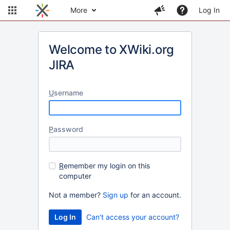
More
Log In
Welcome to XWiki.org
JIRA
U
sername
P
assword
R
emember my login on this
computer
Not a member?
Sign up
for an account.
Can't access your account?