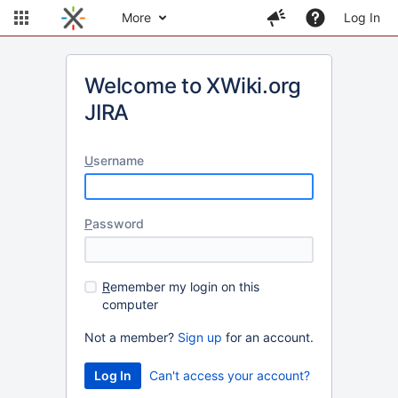
More
Log In
Welcome to XWiki.org
JIRA
U
sername
P
assword
R
emember my login on this
computer
Not a member?
Sign up
for an account.
Can't access your account?