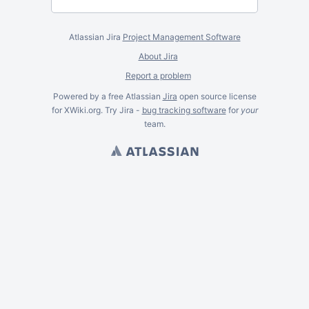
Atlassian Jira
Project Management Software
About Jira
Report a problem
Powered by a free Atlassian
Jira
open source license
for XWiki.org. Try Jira -
bug tracking software
for
your
team.