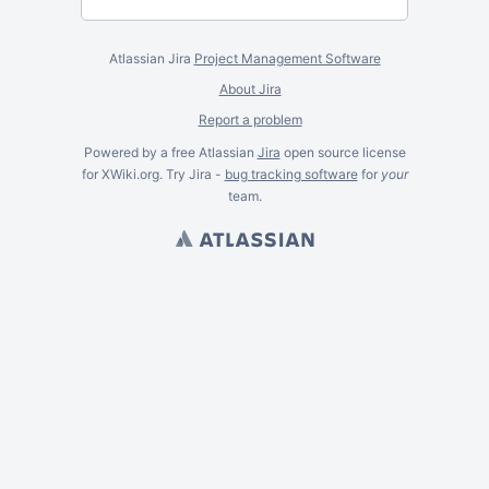
Atlassian Jira
Project Management Software
About Jira
Report a problem
Powered by a free Atlassian
Jira
open source license
for XWiki.org. Try Jira -
bug tracking software
for
your
team.