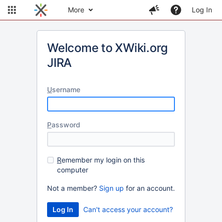
More
Log In
Welcome to XWiki.org
JIRA
U
sername
P
assword
R
emember my login on this
computer
Not a member?
Sign up
for an account.
Can't access your account?