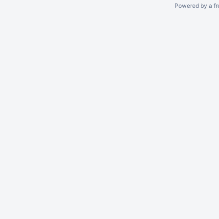
Powered by a fr