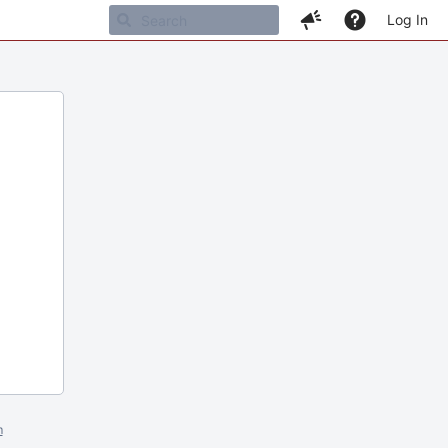
Log In
m