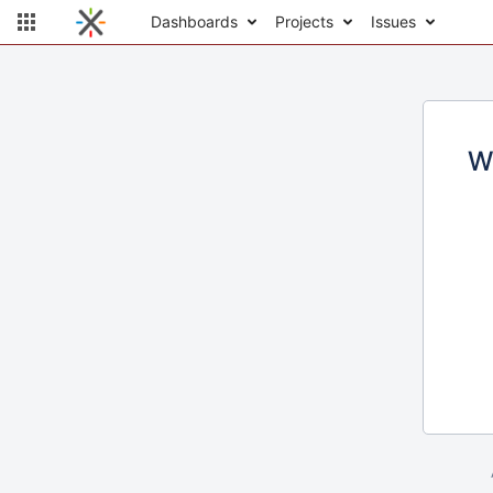
Dashboards
Projects
Issues
W