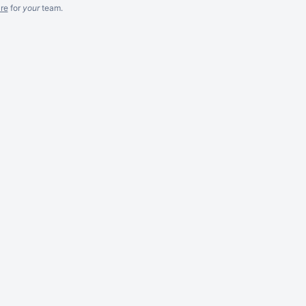
re
for
your
team.