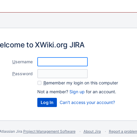
elcome to XWiki.org JIRA
U
sername
P
assword
R
emember my login on this computer
Not a member?
Sign up
for an account.
Can't access your account?
Atlassian Jira
Project Management Software
About Jira
Report a proble