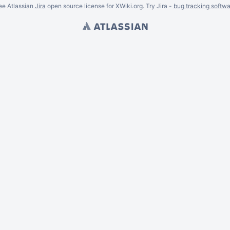
ee Atlassian
Jira
open source license for XWiki.org. Try Jira -
bug tracking softwa