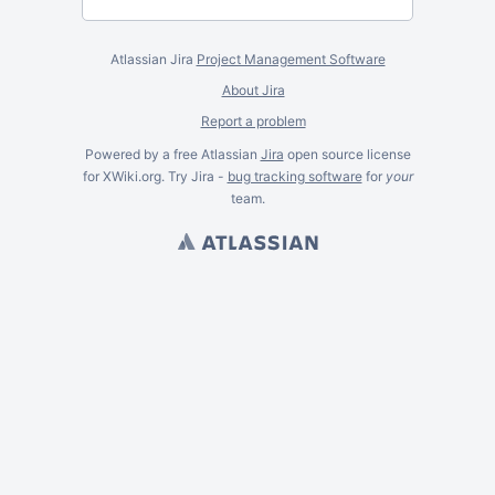
Atlassian Jira
Project Management Software
About Jira
Report a problem
Powered by a free Atlassian
Jira
open source license
for XWiki.org. Try Jira -
bug tracking software
for
your
team.