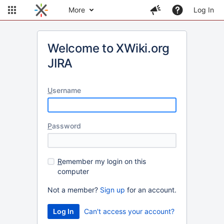
More
Log In
Welcome to XWiki.org
JIRA
U
sername
P
assword
R
emember my login on this
computer
Not a member?
Sign up
for an account.
Can't access your account?