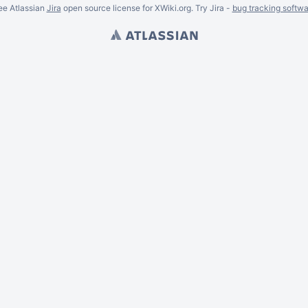
ee Atlassian
Jira
open source license for XWiki.org. Try Jira -
bug tracking softwa