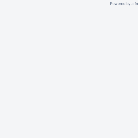
Powered by a fr