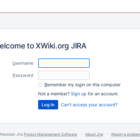
elcome to XWiki.org JIRA
U
sername
P
assword
R
emember my login on this computer
Not a member?
Sign up
for an account.
Can't access your account?
Atlassian Jira
Project Management Software
About Jira
Report a proble