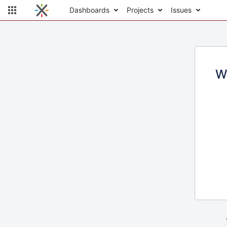
Dashboards
Projects
Issues
W