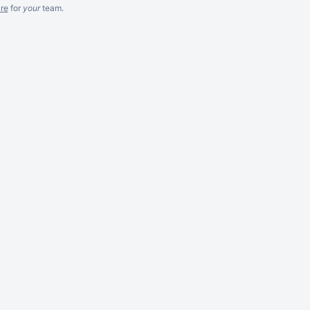
re
for
your
team.