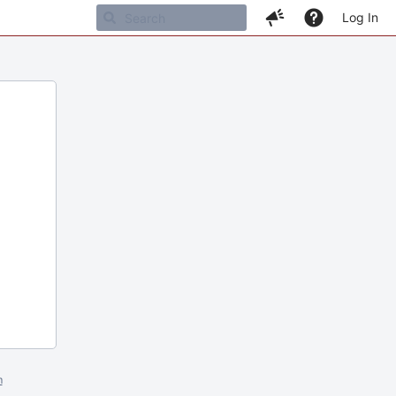
Log In
m