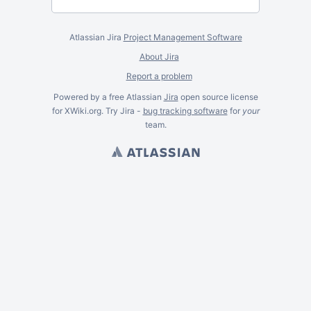
Atlassian Jira
Project Management Software
About Jira
Report a problem
Powered by a free Atlassian
Jira
open source license
for XWiki.org. Try Jira -
bug tracking software
for
your
team.