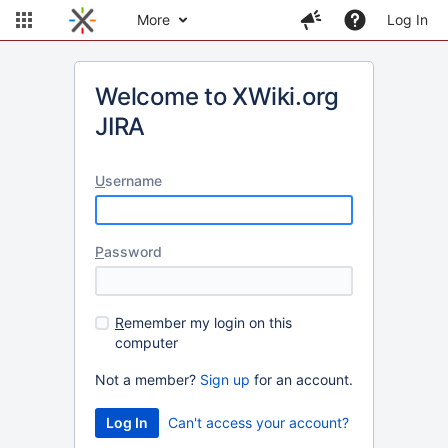
More
Log In
Welcome to XWiki.org
JIRA
U
sername
P
assword
R
emember my login on this
computer
Not a member?
Sign up
for an account.
Can't access your account?