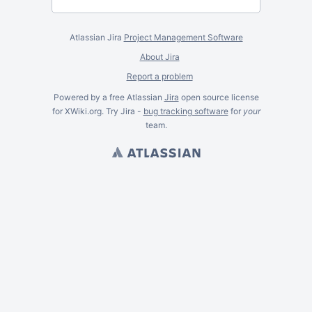
Atlassian Jira
Project Management Software
About Jira
Report a problem
Powered by a free Atlassian
Jira
open source license
for XWiki.org. Try Jira -
bug tracking software
for
your
team.