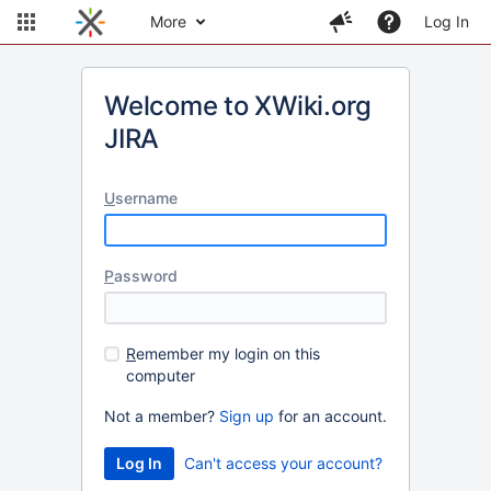
More
Log In
Welcome to XWiki.org
JIRA
U
sername
P
assword
R
emember my login on this
computer
Not a member?
Sign up
for an account.
Can't access your account?