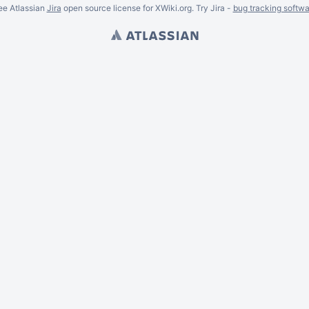
ee Atlassian
Jira
open source license for XWiki.org. Try Jira -
bug tracking softwa