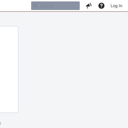
Log In
m