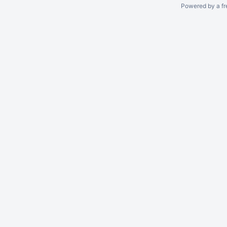
Powered by a fr