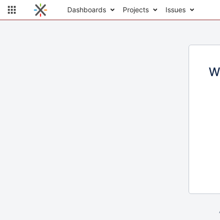
Dashboards
Projects
Issues
W