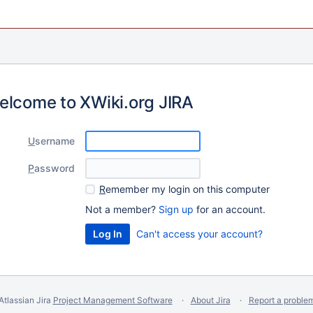
elcome to XWiki.org JIRA
U
sername
P
assword
R
emember my login on this computer
Not a member?
Sign up
for an account.
Can't access your account?
Atlassian Jira
Project Management Software
About Jira
Report a proble