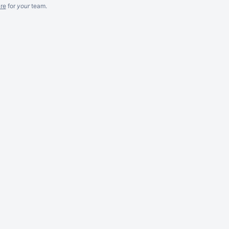
re
for
your
team.