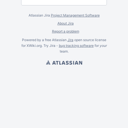
Atlassian Jira
Project Management Software
About Jira
Report a problem
Powered by a free Atlassian
Jira
open source license
for XWiki.org. Try Jira -
bug tracking software
for
your
team.