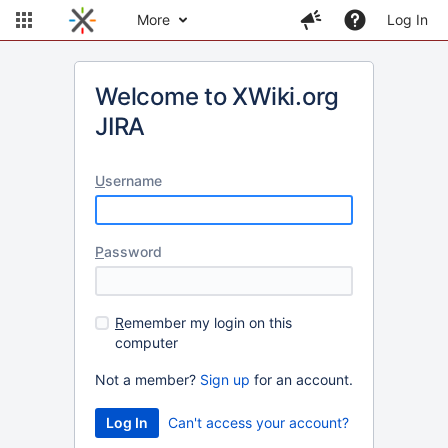
More
Log In
Welcome to XWiki.org
JIRA
U
sername
P
assword
R
emember my login on this
computer
Not a member?
Sign up
for an account.
Can't access your account?