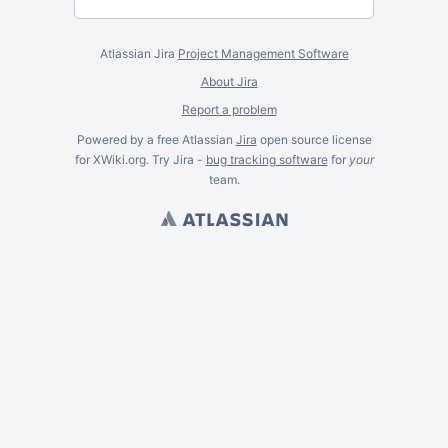
Atlassian Jira
Project Management Software
About Jira
Report a problem
Powered by a free Atlassian
Jira
open source license
for XWiki.org. Try Jira -
bug tracking software
for
your
team.