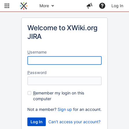
More
Log In
Welcome to XWiki.org
JIRA
U
sername
P
assword
R
emember my login on this
computer
Not a member?
Sign up
for an account.
Can't access your account?