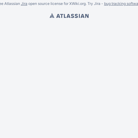
ee Atlassian
Jira
open source license for XWiki.org. Try Jira -
bug tracking softwa