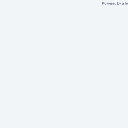
Powered by a fr