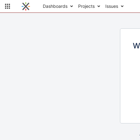
Dashboards
Projects
Issues
W