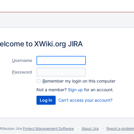
elcome to XWiki.org JIRA
U
sername
P
assword
R
emember my login on this computer
Not a member?
Sign up
for an account.
Can't access your account?
Atlassian Jira
Project Management Software
About Jira
Report a proble