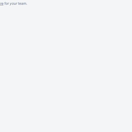
re
for
your
team.