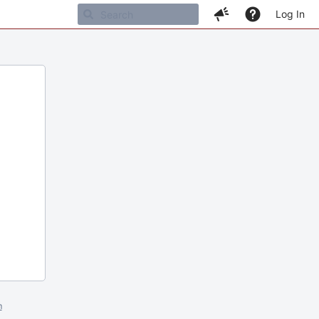
Log In
m