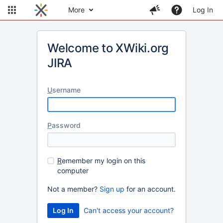
More
Log In
Welcome to XWiki.org
JIRA
U
sername
P
assword
R
emember my login on this
computer
Not a member?
Sign up
for an account.
Can't access your account?