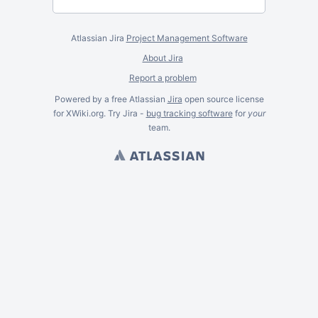
Atlassian Jira
Project Management Software
About Jira
Report a problem
Powered by a free Atlassian
Jira
open source license
for XWiki.org. Try Jira -
bug tracking software
for
your
team.