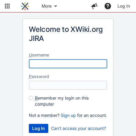
More
Log In
Welcome to XWiki.org
JIRA
U
sername
P
assword
R
emember my login on this
computer
Not a member?
Sign up
for an account.
Can't access your account?