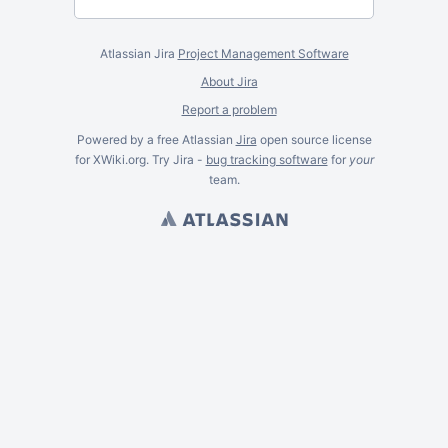
Atlassian Jira
Project Management Software
About Jira
Report a problem
Powered by a free Atlassian
Jira
open source license
for XWiki.org. Try Jira -
bug tracking software
for
your
team.