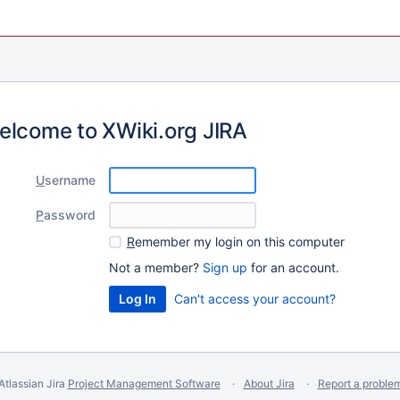
elcome to XWiki.org JIRA
U
sername
P
assword
R
emember my login on this computer
Not a member?
Sign up
for an account.
Can't access your account?
Atlassian Jira
Project Management Software
About Jira
Report a proble