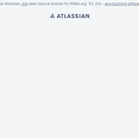
ee Atlassian
Jira
open source license for XWiki.org. Try Jira -
bug tracking softwa