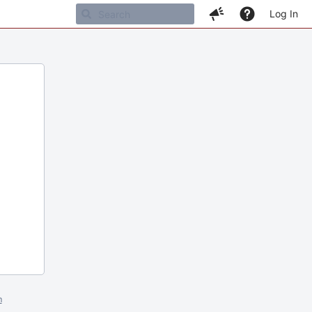
Log In
m