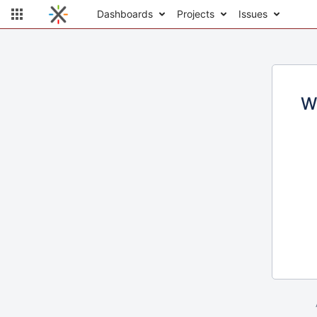
Dashboards
Projects
Issues
W