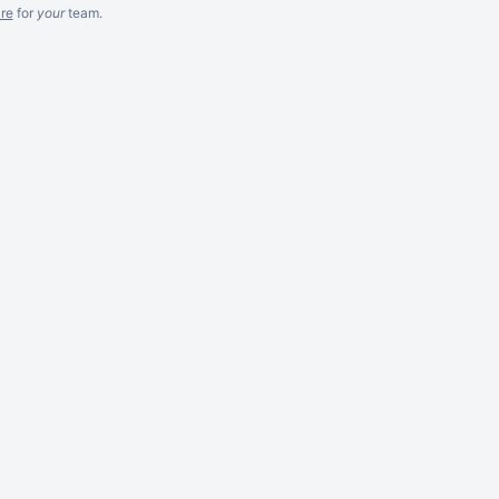
re
for
your
team.