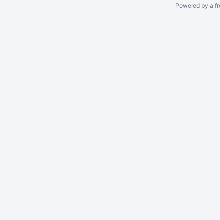
Powered by a fr