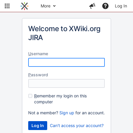
More
Log In
Welcome to XWiki.org
JIRA
U
sername
P
assword
R
emember my login on this
computer
Not a member?
Sign up
for an account.
Can't access your account?