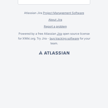
Atlassian Jira
Project Management Software
About Jira
Report a problem
Powered by a free Atlassian
Jira
open source license
for XWiki.org. Try Jira -
bug tracking software
for
your
team.