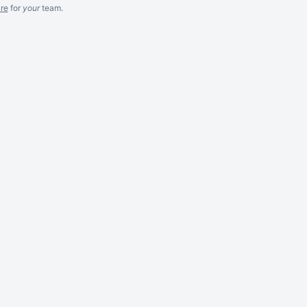
re
for
your
team.