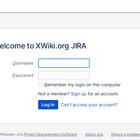
elcome to XWiki.org JIRA
U
sername
P
assword
R
emember my login on this computer
Not a member?
Sign up
for an account.
Can't access your account?
Atlassian Jira
Project Management Software
About Jira
Report a proble