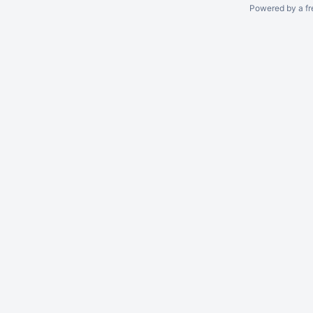
Powered by a fr