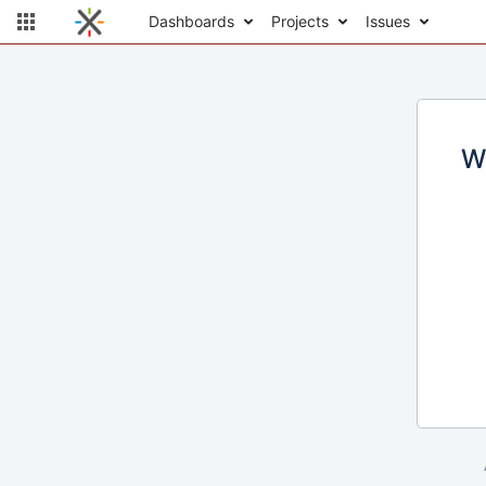
Dashboards
Projects
Issues
W