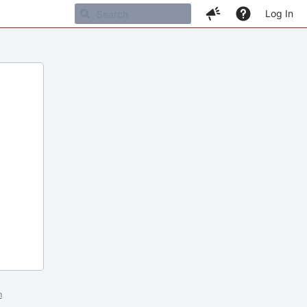
Log In
m