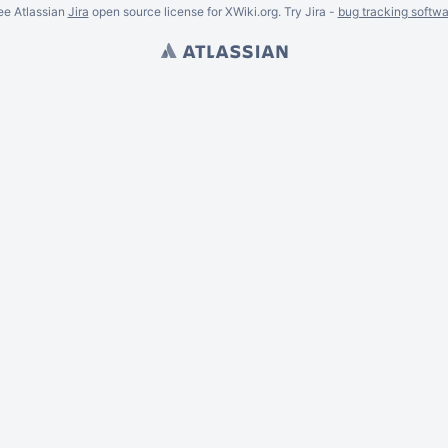
ee Atlassian
Jira
open source license for XWiki.org. Try Jira -
bug tracking softwa