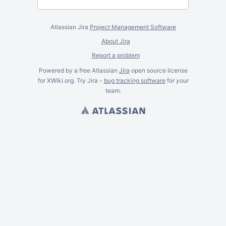
Atlassian Jira
Project Management Software
About Jira
Report a problem
Powered by a free Atlassian
Jira
open source license
for XWiki.org. Try Jira -
bug tracking software
for
your
team.