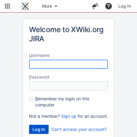
More
Log In
Welcome to XWiki.org
JIRA
U
sername
P
assword
R
emember my login on this
computer
Not a member?
Sign up
for an account.
Can't access your account?