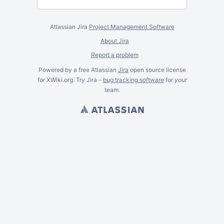
Atlassian Jira
Project Management Software
About Jira
Report a problem
Powered by a free Atlassian
Jira
open source license
for XWiki.org. Try Jira -
bug tracking software
for
your
team.