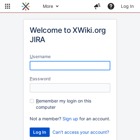
More
Log In
Welcome to XWiki.org
JIRA
U
sername
P
assword
R
emember my login on this
computer
Not a member?
Sign up
for an account.
Can't access your account?