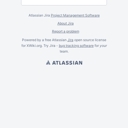
Atlassian Jira
Project Management Software
About Jira
Report a problem
Powered by a free Atlassian
Jira
open source license
for XWiki.org. Try Jira -
bug tracking software
for
your
team.