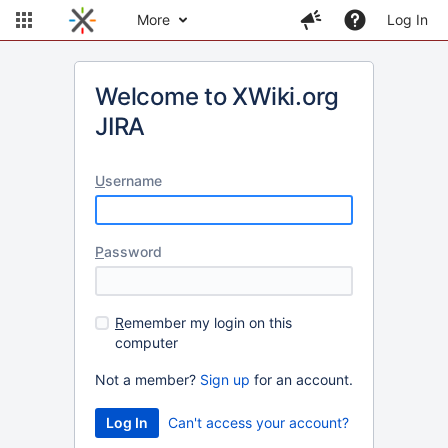
More
Log In
Welcome to XWiki.org
JIRA
U
sername
P
assword
R
emember my login on this
computer
Not a member?
Sign up
for an account.
Can't access your account?