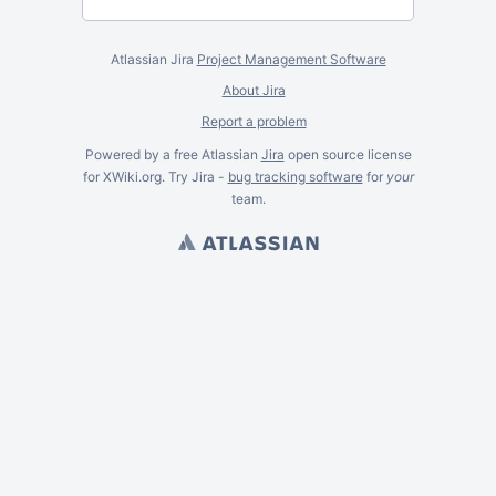
Atlassian Jira
Project Management Software
About Jira
Report a problem
Powered by a free Atlassian
Jira
open source license
for XWiki.org. Try Jira -
bug tracking software
for
your
team.