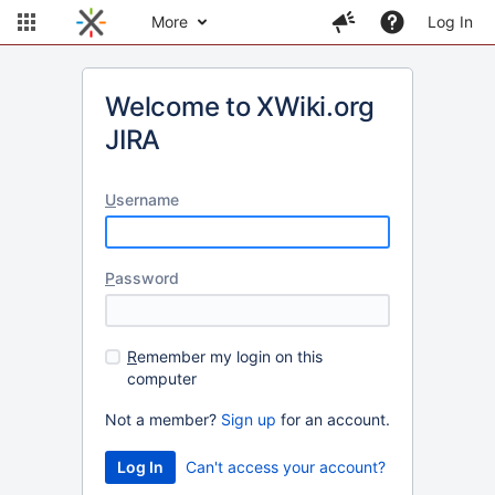
More
Log In
Welcome to XWiki.org
JIRA
U
sername
P
assword
R
emember my login on this
computer
Not a member?
Sign up
for an account.
Can't access your account?