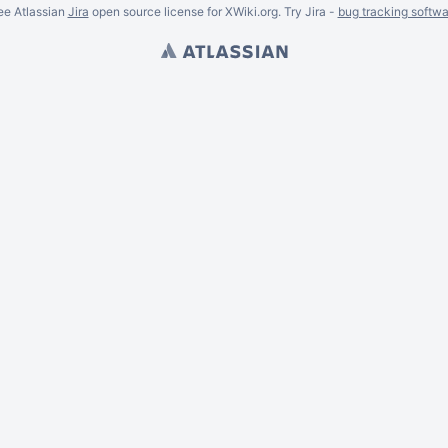
ee Atlassian
Jira
open source license for XWiki.org. Try Jira -
bug tracking softwa