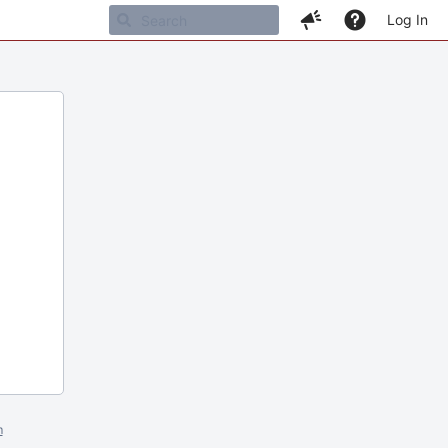
Log In
m