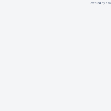
Powered by a fr