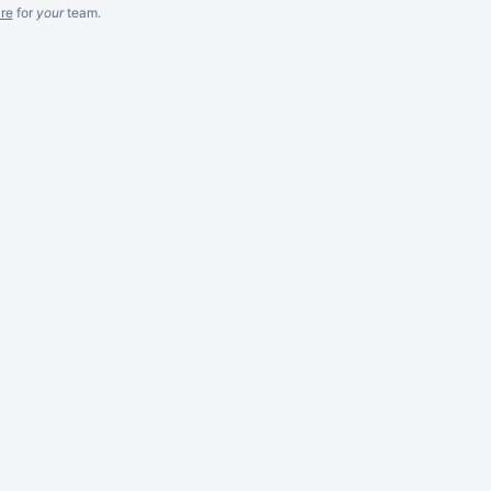
re
for
your
team.