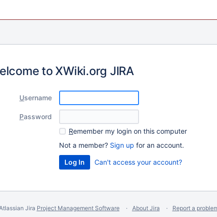
elcome to XWiki.org JIRA
U
sername
P
assword
R
emember my login on this computer
Not a member?
Sign up
for an account.
Can't access your account?
Atlassian Jira
Project Management Software
About Jira
Report a proble