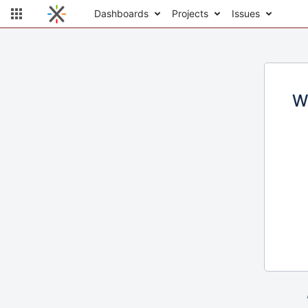
Dashboards
Projects
Issues
W