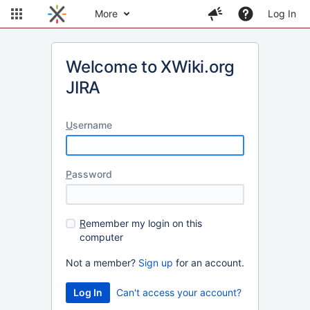
More
Log In
Welcome to XWiki.org
JIRA
U
sername
P
assword
R
emember my login on this
computer
Not a member?
Sign up
for an account.
Can't access your account?