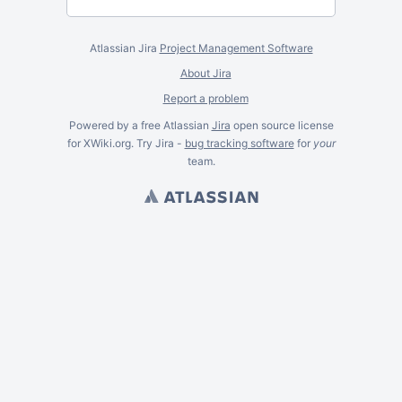
Atlassian Jira
Project Management Software
About Jira
Report a problem
Powered by a free Atlassian
Jira
open source license
for XWiki.org. Try Jira -
bug tracking software
for
your
team.