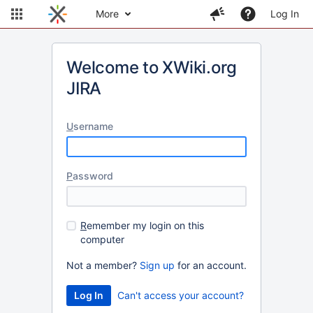
More
Log In
Welcome to XWiki.org
JIRA
U
sername
P
assword
R
emember my login on this
computer
Not a member?
Sign up
for an account.
Can't access your account?