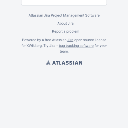
Atlassian Jira
Project Management Software
About Jira
Report a problem
Powered by a free Atlassian
Jira
open source license
for XWiki.org. Try Jira -
bug tracking software
for
your
team.