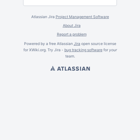
Atlassian Jira
Project Management Software
About Jira
Report a problem
Powered by a free Atlassian
Jira
open source license
for XWiki.org. Try Jira -
bug tracking software
for
your
team.