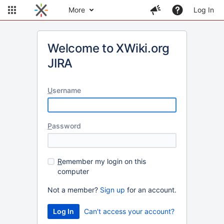
More
Log In
Welcome to XWiki.org
JIRA
U
sername
P
assword
R
emember my login on this
computer
Not a member?
Sign up
for an account.
Can't access your account?