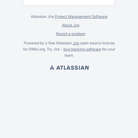
Atlassian Jira
Project Management Software
About Jira
Report a problem
Powered by a free Atlassian
Jira
open source license
for XWiki.org. Try Jira -
bug tracking software
for
your
team.