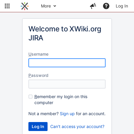
More
Log In
Welcome to XWiki.org
JIRA
U
sername
P
assword
R
emember my login on this
computer
Not a member?
Sign up
for an account.
Can't access your account?