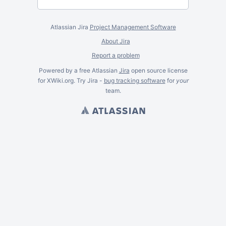
Atlassian Jira
Project Management Software
About Jira
Report a problem
Powered by a free Atlassian
Jira
open source license
for XWiki.org. Try Jira -
bug tracking software
for
your
team.