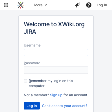
More
Log In
Welcome to XWiki.org
JIRA
U
sername
P
assword
R
emember my login on this
computer
Not a member?
Sign up
for an account.
Can't access your account?