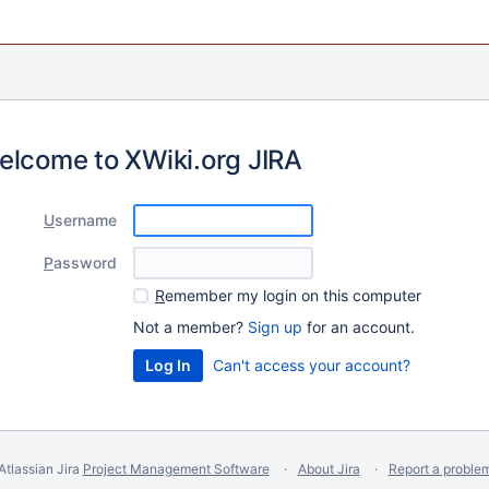
elcome to XWiki.org JIRA
U
sername
P
assword
R
emember my login on this computer
Not a member?
Sign up
for an account.
Can't access your account?
Atlassian Jira
Project Management Software
About Jira
Report a proble