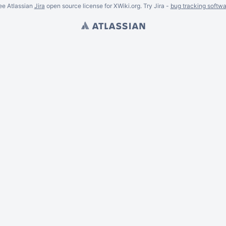
ee Atlassian
Jira
open source license for XWiki.org. Try Jira -
bug tracking softwa