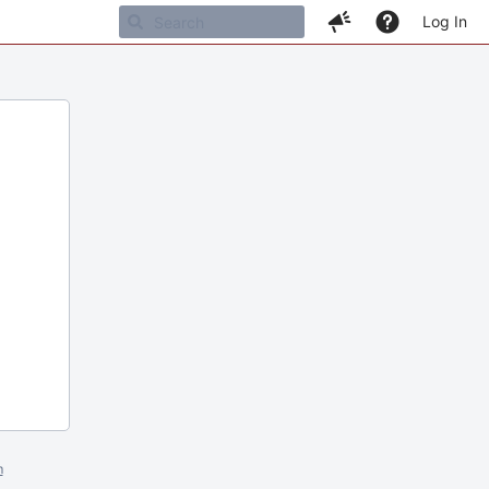
Log In
m