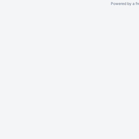
Powered by a fr