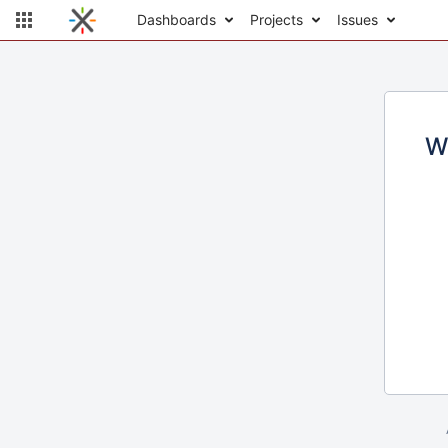
Dashboards
Projects
Issues
W