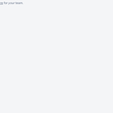
re
for
your
team.