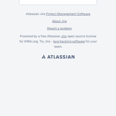
Atlassian Jira
Project Management Software
About Jira
Report a problem
Powered by a free Atlassian
Jira
open source license
for XWiki.org. Try Jira -
bug tracking software
for
your
team.