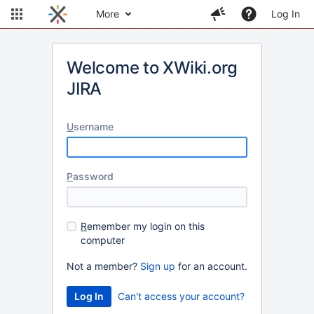
More
Log In
Welcome to XWiki.org
JIRA
U
sername
P
assword
R
emember my login on this
computer
Not a member?
Sign up
for an account.
Can't access your account?