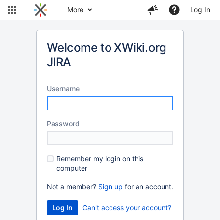
More
Log In
Welcome to XWiki.org
JIRA
U
sername
P
assword
R
emember my login on this
computer
Not a member?
Sign up
for an account.
Can't access your account?