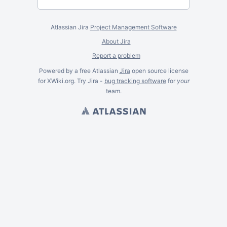
Atlassian Jira
Project Management Software
About Jira
Report a problem
Powered by a free Atlassian
Jira
open source license
for XWiki.org. Try Jira -
bug tracking software
for
your
team.