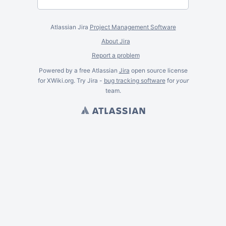
Atlassian Jira
Project Management Software
About Jira
Report a problem
Powered by a free Atlassian
Jira
open source license
for XWiki.org. Try Jira -
bug tracking software
for
your
team.