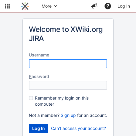
More
Log In
Welcome to XWiki.org
JIRA
U
sername
P
assword
R
emember my login on this
computer
Not a member?
Sign up
for an account.
Can't access your account?