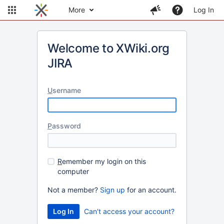
More
Log In
Welcome to XWiki.org
JIRA
U
sername
P
assword
R
emember my login on this
computer
Not a member?
Sign up
for an account.
Can't access your account?