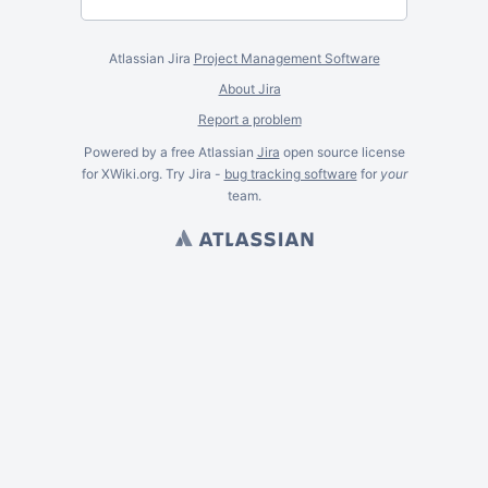
Atlassian Jira
Project Management Software
About Jira
Report a problem
Powered by a free Atlassian
Jira
open source license
for XWiki.org. Try Jira -
bug tracking software
for
your
team.