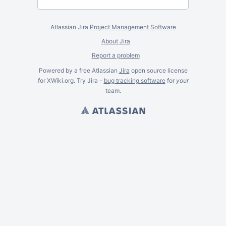
Atlassian Jira
Project Management Software
About Jira
Report a problem
Powered by a free Atlassian
Jira
open source license
for XWiki.org. Try Jira -
bug tracking software
for
your
team.