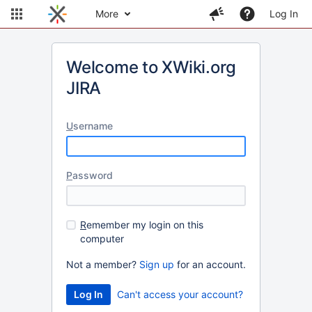
More
Log In
Welcome to XWiki.org
JIRA
U
sername
P
assword
R
emember my login on this
computer
Not a member?
Sign up
for an account.
Can't access your account?