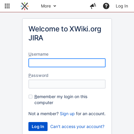
More
Log In
Welcome to XWiki.org
JIRA
U
sername
P
assword
R
emember my login on this
computer
Not a member?
Sign up
for an account.
Can't access your account?