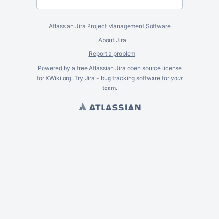
Atlassian Jira
Project Management Software
About Jira
Report a problem
Powered by a free Atlassian
Jira
open source license
for XWiki.org. Try Jira -
bug tracking software
for
your
team.