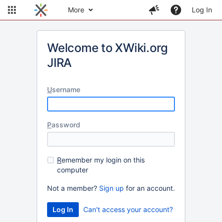
More
Log In
Welcome to XWiki.org
JIRA
U
sername
P
assword
R
emember my login on this
computer
Not a member?
Sign up
for an account.
Can't access your account?