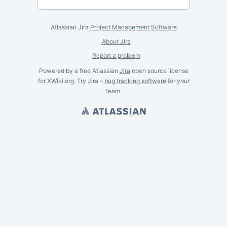
Atlassian Jira
Project Management Software
About Jira
Report a problem
Powered by a free Atlassian
Jira
open source license
for XWiki.org. Try Jira -
bug tracking software
for
your
team.