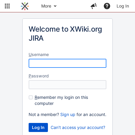
More
Log In
Welcome to XWiki.org
JIRA
U
sername
P
assword
R
emember my login on this
computer
Not a member?
Sign up
for an account.
Can't access your account?