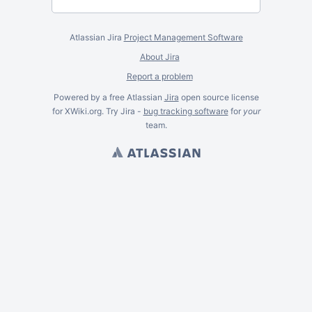
Atlassian Jira
Project Management Software
About Jira
Report a problem
Powered by a free Atlassian
Jira
open source license
for XWiki.org. Try Jira -
bug tracking software
for
your
team.