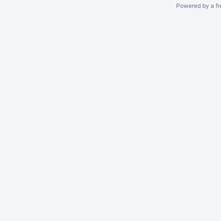
Powered by a fr