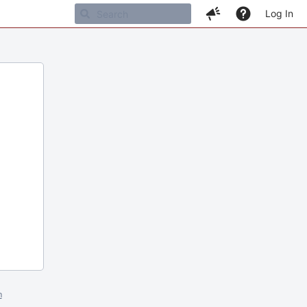
Log In
m