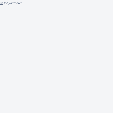
re
for
your
team.