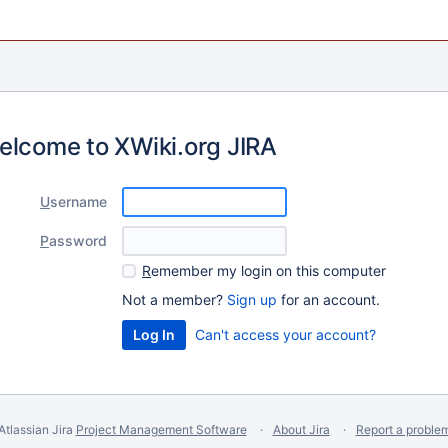
elcome to XWiki.org JIRA
U
sername
P
assword
R
emember my login on this computer
Not a member?
Sign up
for an account.
Can't access your account?
Atlassian Jira
Project Management Software
About Jira
Report a proble