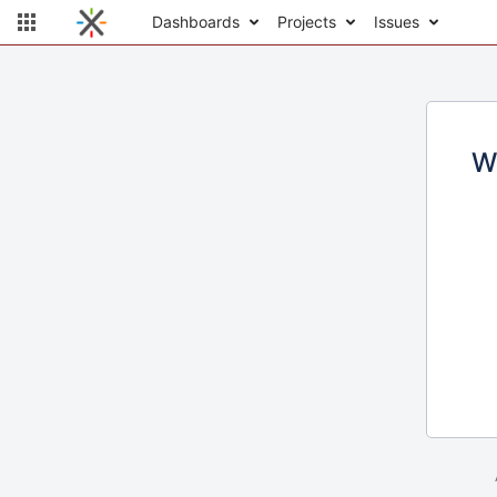
Dashboards
Projects
Issues
W