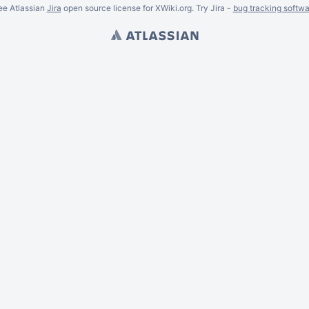
ee Atlassian
Jira
open source license for XWiki.org. Try Jira -
bug tracking softwa