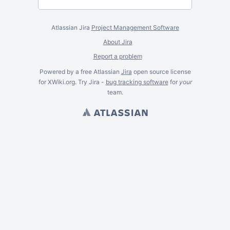
Atlassian Jira
Project Management Software
About Jira
Report a problem
Powered by a free Atlassian
Jira
open source license
for XWiki.org. Try Jira -
bug tracking software
for
your
team.