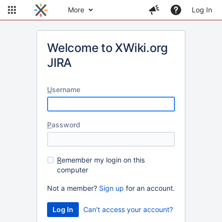
More
Log In
Welcome to XWiki.org
JIRA
U
sername
P
assword
R
emember my login on this
computer
Not a member?
Sign up
for an account.
Can't access your account?