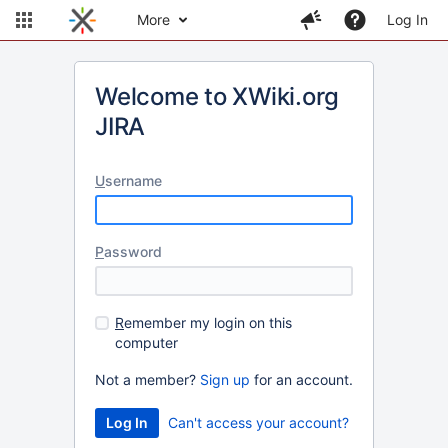
More
Log In
Welcome to XWiki.org
JIRA
U
sername
P
assword
R
emember my login on this
computer
Not a member?
Sign up
for an account.
Can't access your account?