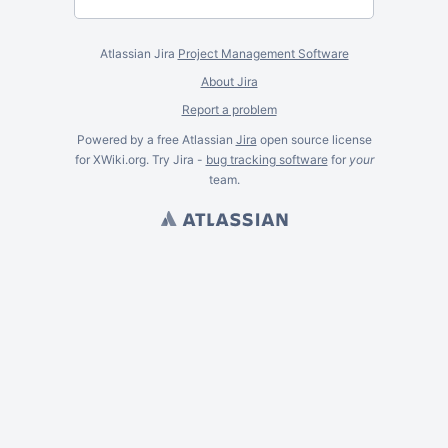
Atlassian Jira
Project Management Software
About Jira
Report a problem
Powered by a free Atlassian
Jira
open source license
for XWiki.org. Try Jira -
bug tracking software
for
your
team.