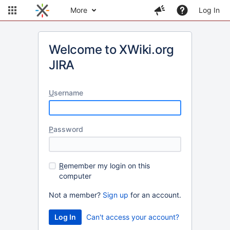
More
Log In
Welcome to XWiki.org
JIRA
U
sername
P
assword
R
emember my login on this
computer
Not a member?
Sign up
for an account.
Can't access your account?