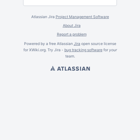
Atlassian Jira
Project Management Software
About Jira
Report a problem
Powered by a free Atlassian
Jira
open source license
for XWiki.org. Try Jira -
bug tracking software
for
your
team.