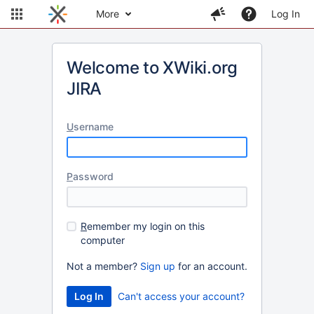
More
Log In
Welcome to XWiki.org
JIRA
U
sername
P
assword
R
emember my login on this
computer
Not a member?
Sign up
for an account.
Can't access your account?