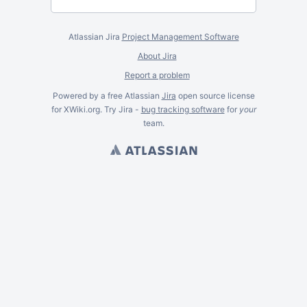
Atlassian Jira
Project Management Software
About Jira
Report a problem
Powered by a free Atlassian
Jira
open source license
for XWiki.org. Try Jira -
bug tracking software
for
your
team.