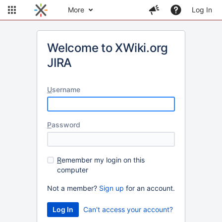
More
Log In
Welcome to XWiki.org
JIRA
U
sername
P
assword
R
emember my login on this
computer
Not a member?
Sign up
for an account.
Can't access your account?