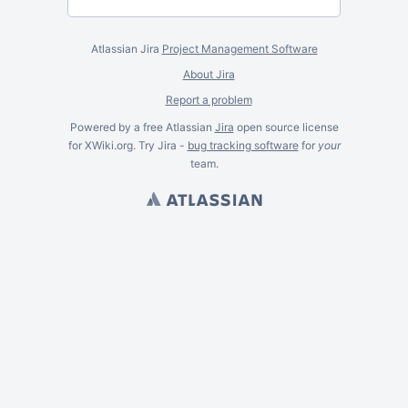
Atlassian Jira
Project Management Software
About Jira
Report a problem
Powered by a free Atlassian
Jira
open source license
for XWiki.org. Try Jira -
bug tracking software
for
your
team.