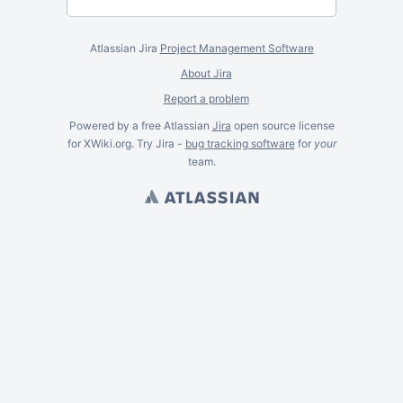
Atlassian Jira
Project Management Software
About Jira
Report a problem
Powered by a free Atlassian
Jira
open source license
for XWiki.org. Try Jira -
bug tracking software
for
your
team.