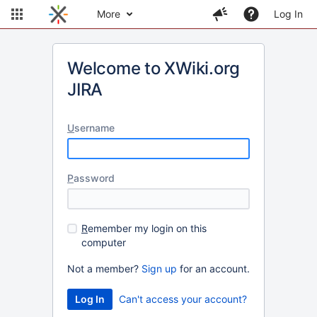
More
Log In
Welcome to XWiki.org
JIRA
U
sername
P
assword
R
emember my login on this
computer
Not a member?
Sign up
for an account.
Can't access your account?