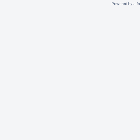
Powered by a fr