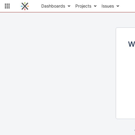
Dashboards
Projects
Issues
W