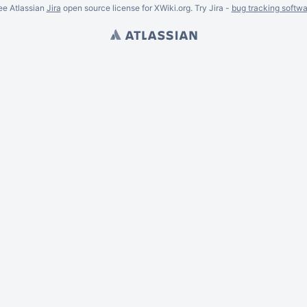
ee Atlassian
Jira
open source license for XWiki.org. Try Jira -
bug tracking softwa