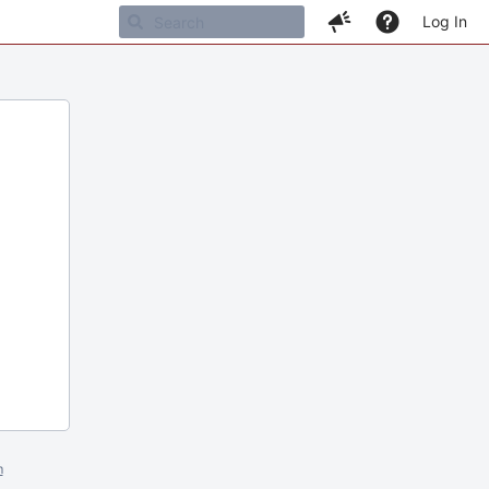
Log In
m