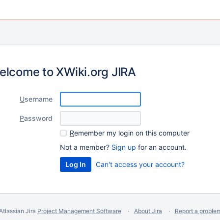
elcome to XWiki.org JIRA
U
sername
P
assword
R
emember my login on this computer
Not a member?
Sign up
for an account.
Can't access your account?
Atlassian Jira
Project Management Software
About Jira
Report a proble