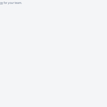
re
for
your
team.