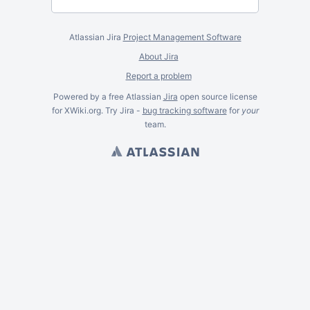
Atlassian Jira
Project Management Software
About Jira
Report a problem
Powered by a free Atlassian
Jira
open source license
for XWiki.org. Try Jira -
bug tracking software
for
your
team.