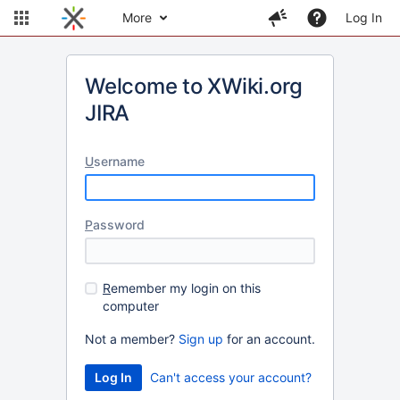
More
Log In
Welcome to XWiki.org
JIRA
U
sername
P
assword
R
emember my login on this
computer
Not a member?
Sign up
for an account.
Can't access your account?