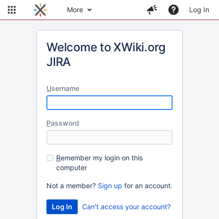
More
Log In
Welcome to XWiki.org
JIRA
U
sername
P
assword
R
emember my login on this
computer
Not a member?
Sign up
for an account.
Can't access your account?