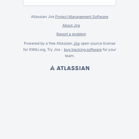
Atlassian Jira
Project Management Software
About Jira
Report a problem
Powered by a free Atlassian
Jira
open source license
for XWiki.org. Try Jira -
bug tracking software
for
your
team.