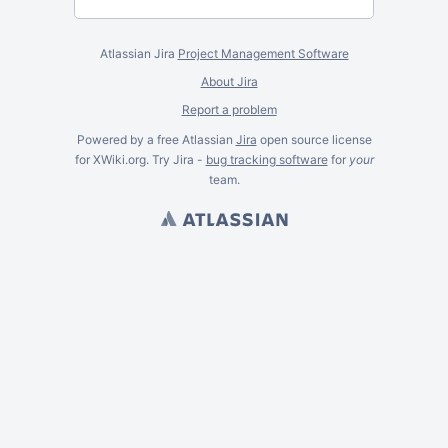
Atlassian Jira
Project Management Software
About Jira
Report a problem
Powered by a free Atlassian
Jira
open source license
for XWiki.org. Try Jira -
bug tracking software
for
your
team.