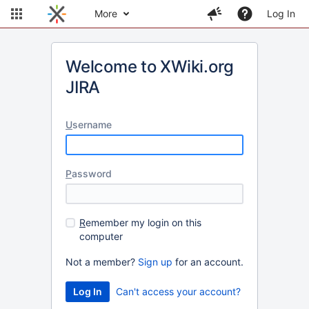
More
Log In
Welcome to XWiki.org
JIRA
U
sername
P
assword
R
emember my login on this
computer
Not a member?
Sign up
for an account.
Can't access your account?